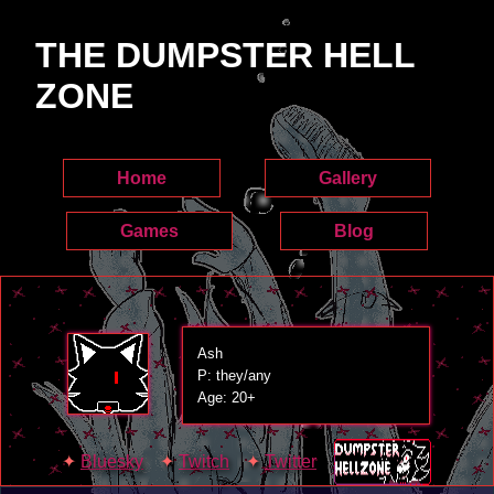
THE DUMPSTER HELL
ZONE
Home
Gallery
Games
Blog
Ash
P: they/any
Age: 20+
Bluesky
Twitch
Twitter