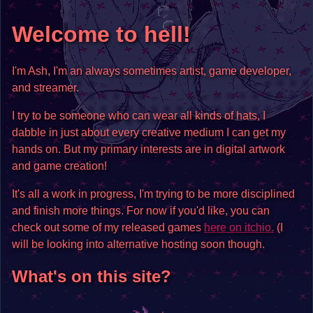
Welcome to hell!
I'm Ash, I'm an always sometimes artist, game developer,
and streamer.
I try to be someone who can wear all kinds of hats, I
dabble in just about every creative medium I can get my
hands on. But my primary interests are in digital artwork
and game creation!
It's all a work in progress, I'm trying to be more disciplined
and finish more things. For now if you'd like, you can
check out some of my released games
here on itchio.
(I
will be looking into alternative hosting soon though.
What's on this site?